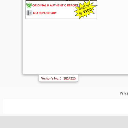
Visitor's No. :
2814220
Priva