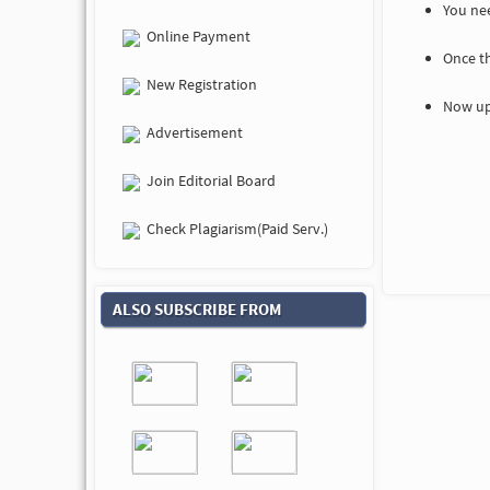
You nee
Online Payment
Once t
New Registration
Now up
Advertisement
Join Editorial Board
Check Plagiarism(Paid Serv.)
ALSO SUBSCRIBE FROM