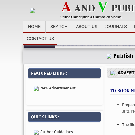
A
V
AND
PUB
Unified Subscription & Submission Module
HOME
SEARCH
ABOUT US
JOURNALS
CONTACT US
Recent News :
dvertiser, after making payment please email the detail at email id avpub
Publish
ADVERTI
FEATURED LINKS :
New Advertisement
TO BOOK N
Prepar
JPG/PN
QUICK LINKS :
The fil
Author Guidelines