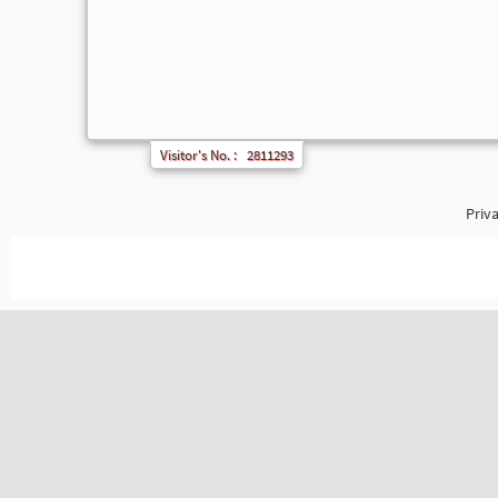
Visitor's No. :
2811293
Priva