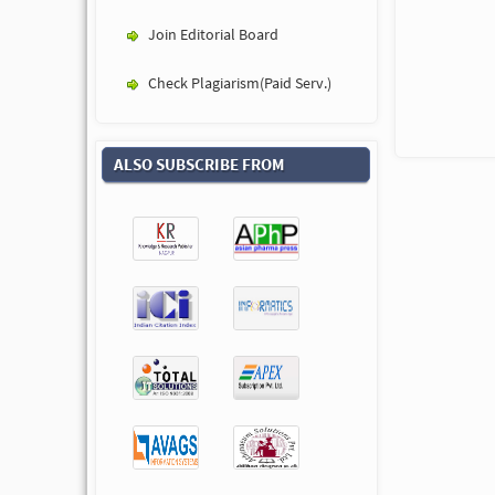
Join Editorial Board
Check Plagiarism(Paid Serv.)
ALSO SUBSCRIBE FROM