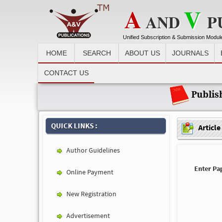
A
V
AND
P
Unified Subscription & Submission Modul
HOME
SEARCH
ABOUT US
JOURNALS
Recent News :
CONTACT US
Publis
QUICK LINKS :
Article
Author Guidelines
Enter Pap
Online Payment
New Registration
Advertisement